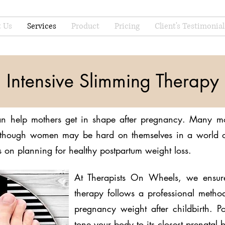
 Us
Services
Product
Pricing
Client's Testimonial
Intensive Slimming Therapy
n help mothers get in shape after pregnancy. Many mo
 Although women may be hard on themselves in a world of
us on planning for healthy postpartum weight loss.
At Therapists On Wheels, we ensur
therapy follows a professional metho
pregnancy weight after childbirth. 
tone your body to its closest prenatal 