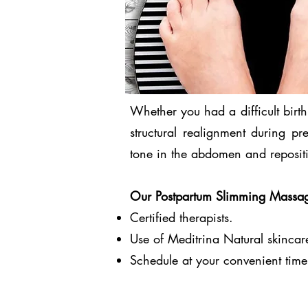
Whether you had a difficult birt
structural realignment during p
tone in the abdomen and repositi
Our Postpartum Slimming Massage
Certified therapists.
Use of Meditrina Natural skincar
Schedule at your convenient time