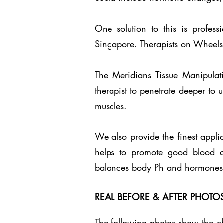
One solution to this is profes
Singapore. Therapists on Wheels 
The Meridians Tissue Manipulat
therapist to penetrate deeper to 
muscles.
We also provide the finest appli
helps to promote good blood circ
balances body Ph and hormones.
REAL BEFORE & AFTER PHOT
The following photos show the ch