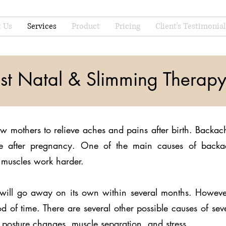
 Us
Services
Product
Pricing
Client's Testimonial
st Natal & Slimming Therap
ew mothers to relieve aches and pains after birth. Back
 after pregnancy. One of the main causes of backac
muscles work harder.
in will go away on its own within several months. Howe
d of time. There are several other possible causes of sev
posture changes, muscle separation, and stress.