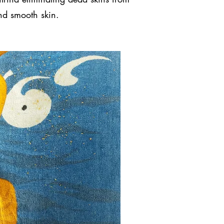
and smooth skin.