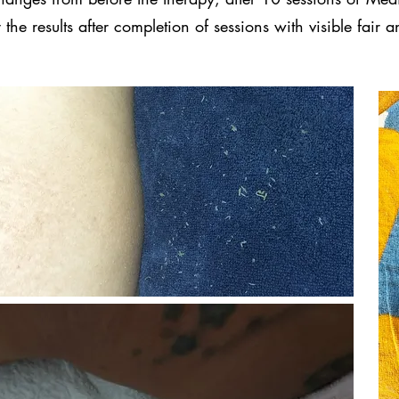
the results after completion of sessions with visible fair 