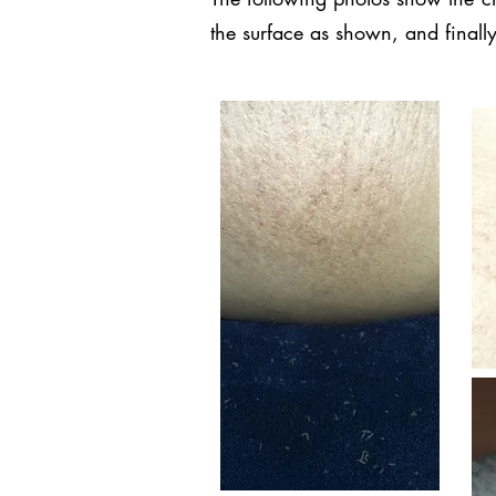
the surface as shown, and finally 