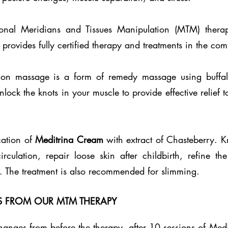
sional Meridians and Tissues Manipulation (MTM) thera
provides fully certified therapy and treatments in the com
ion massage is a form of remedy massage using buffal
unlock the knots in your muscle to provide effective relief
cation of
Meditrina Cream
with extract of Chasteberry. Kn
ulation, repair loose skin after childbirth, refine the
 The treatment is also recommended for slimming.
OS FROM OUR MTM THERAPY
anges from before the therapy, after 10 sessions of Medi