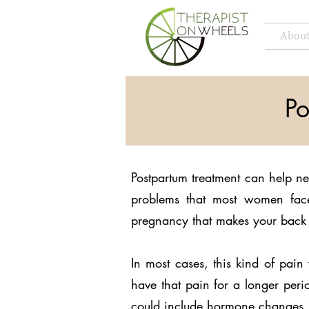
About
Po
Postpartum treatment can help n
problems that most women face
pregnancy that makes your back 
In most cases, this kind of pa
have that pain for a longer perio
could include hormone changes, 