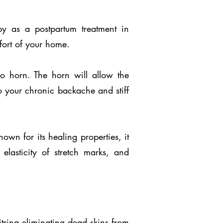
py as a postpartum treatment in
fort of your home.
o horn. The horn will allow the
 to your chronic backache and stiff
own for its healing properties, it
 elasticity of stretch marks, and
trina eliminating dead skins from