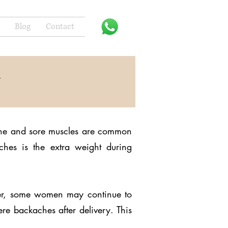
Blog
Contact
y
ache and sore muscles are common
hes is the extra weight during
ver, some women may continue to
ere backaches after delivery. This