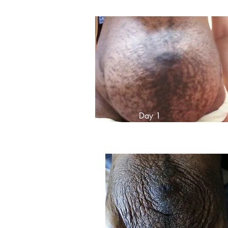
Day 1