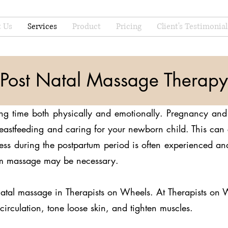
 Us
Services
Product
Pricing
Client's Testimonial
Post Natal Massage Therapy
ng time both physically and emotionally. Pregnancy and 
breastfeeding and caring for your newborn child. This ca
tress during the postpartum period is often experienced 
tum massage may be necessary.
natal massage in Therapists on Wheels. At Therapists on 
circulation, tone loose skin, and tighten muscles.