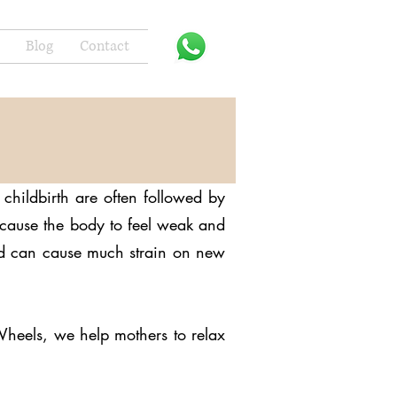
Blog
Contact
childbirth are often followed by
n cause the body to feel weak and
and can cause much strain on new
Wheels, we help mothers to relax