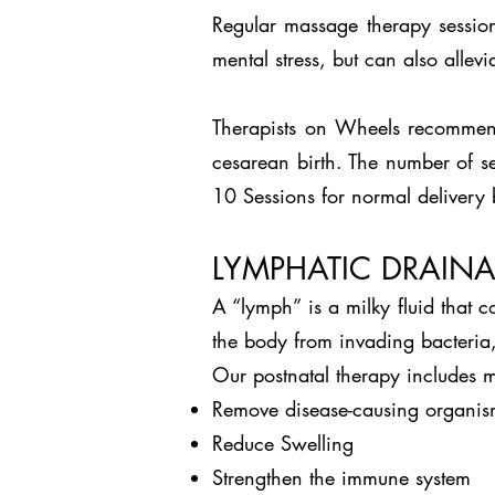
Regular massage therapy session
mental stress, but can also allev
Therapists on Wheels recommend
cesarean birth. The number of se
10 Sessions for normal delivery 
LYMPHATIC DRAIN
A “lymph” is a milky fluid that 
the body from invading bacteria,
Our postnatal therapy includes m
Remove disease-causing organis
Reduce Swelling
Strengthen the immune system