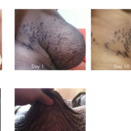
Day 1
Day 10