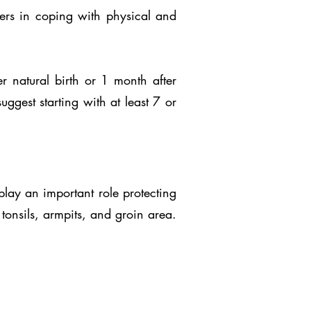
hers in coping with physical and
 natural birth or 1 month after
gest starting with at least 7 or
play an important role protecting
tonsils, armpits, and groin area.