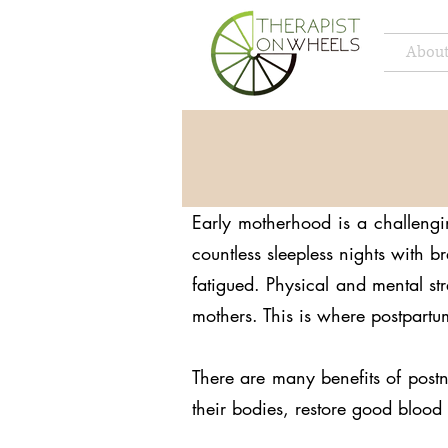
About
Early motherhood is a challengi
countless sleepless nights with 
fatigued. Physical and mental s
mothers. This is where postpar
There are many benefits of post
their bodies, restore good blood 