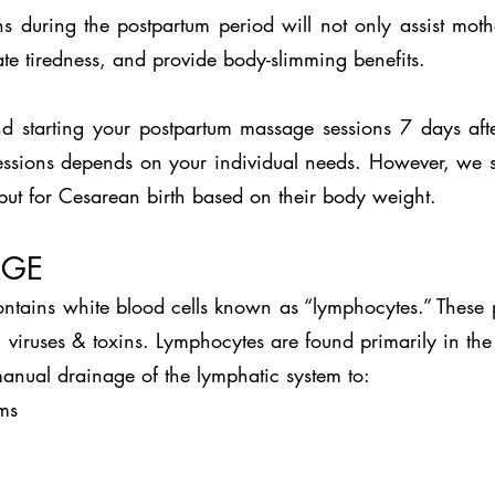
s during the postpartum period will not only assist mot
iate tiredness, and provide body-slimming benefits.
 starting your postpartum massage sessions 7 days after
ssions depends on your individual needs. However, we sug
but for Cesarean birth based on their body weight.
AGE
contains white blood cells known as “lymphocytes.” These 
 viruses & toxins. Lymphocytes are found primarily in the 
anual drainage of the lymphatic system to:
ms